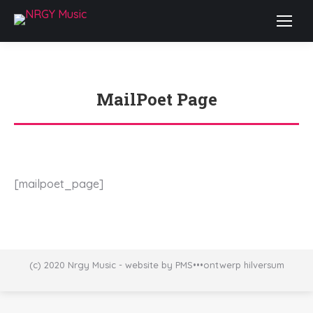
MailPoet Page
Je bent hier:
[mailpoet_page]
(c) 2020 Nrgy Music - website by PMS•••ontwerp hilversum